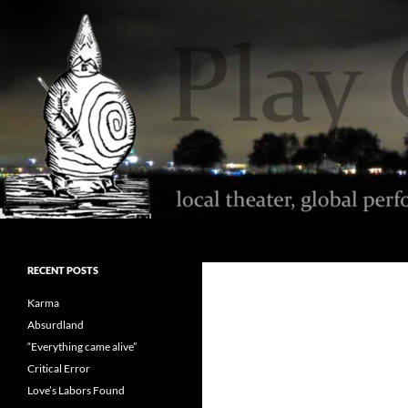
Skip
to
content
Search
Play On Milwaukee
local theater, global performance,
RECENT POSTS
reviews with kindness
Karma
Absurdland
“Everything came alive”
Critical Error
Love’s Labors Found