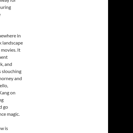
ouring
e
omewhere in
k landscape
movies. It
ment
lk, and
s slouching
Chorney and
llo,
 Kang on
ng
d go
nce magic.
w is