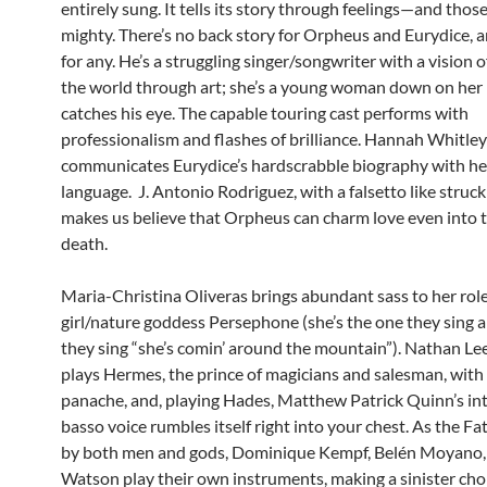
entirely sung. It tells its story through feelings—and those
mighty. There’s no back story for Orpheus and Eurydice, 
for any. He’s a struggling singer/songwriter with a vision o
the world through art; she’s a young woman down on her
catches his eye. The capable touring cast performs with
professionalism and flashes of brilliance. Hannah Whitley
communicates Eurydice’s hardscrabble biography with h
language. J. Antonio Rodriguez, with a falsetto like struck 
makes us believe that Orpheus can charm love even into t
death.
Maria-Christina Oliveras brings abundant sass to her role
girl/nature goddess Persephone (she’s the one they sing
they sing “she’s comin’ around the mountain”). Nathan L
plays Hermes, the prince of magicians and salesman, with
panache, and, playing Hades, Matthew Patrick Quinn’s in
basso voice rumbles itself right into your chest. As the Fa
by both men and gods, Dominique Kempf, Belén Moyano,
Watson play their own instruments, making a sinister cho