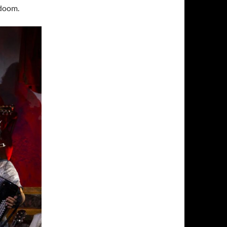
 doom.