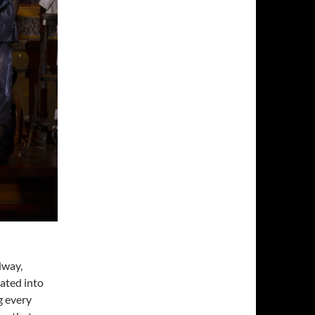
dway,
rated into
g every