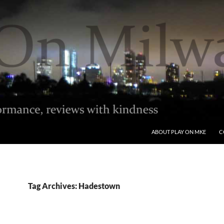
ABOUT PLAY ON MKE
C
Tag Archives: Hadestown