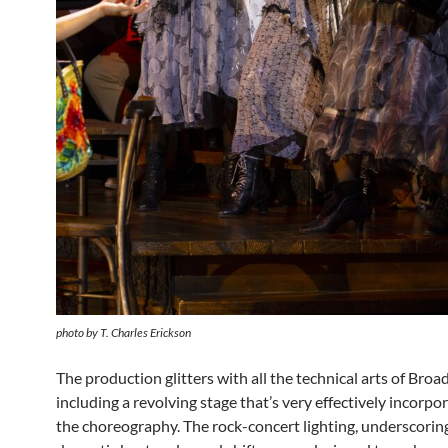
photo by T. Charles Erickson
The production glitters with all the technical arts of Broa
including a revolving stage that’s very effectively incorpo
the choreography. The rock-concert lighting, underscorin