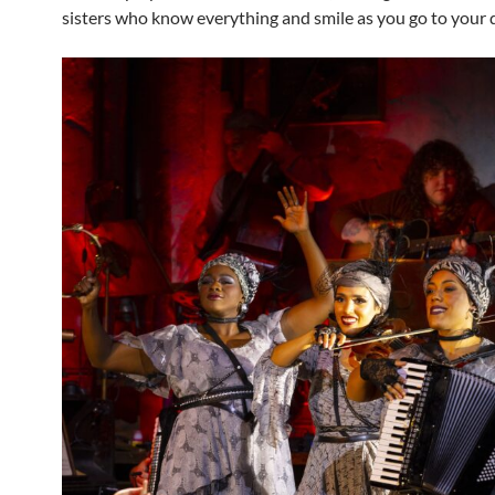
sisters who know everything and smile as you go to your