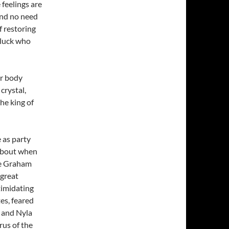
 feelings are
and no need
f restoring
 luck who
er body
crystal,
he king of
 as party
 about when
ee Graham
 great
timidating
tes, feared
 and Nyla
rus of the