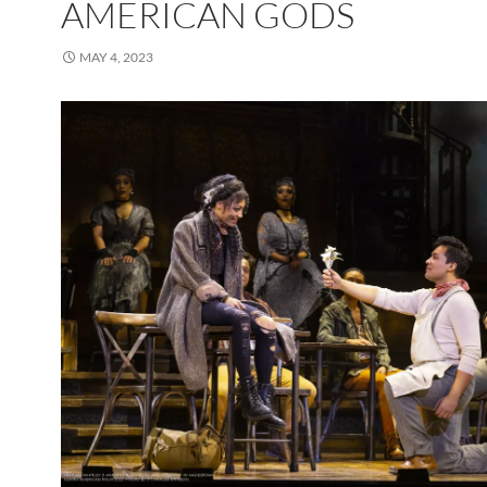
AMERICAN GODS
MAY 4, 2023