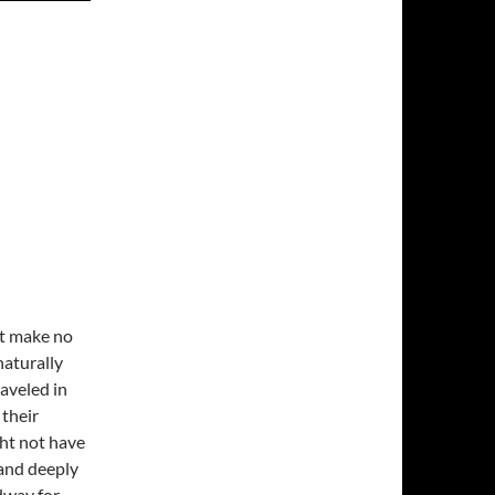
ut make no
naturally
raveled in
 their
ght not have
 and deeply
dway for