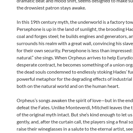
dramatic beat and mood shift, seems designed to make su
the drowsiest patron stays awake.
In this 19th century myth, the underworld is a factory to
Persephone is up in the land of sunlight, the brooding H
coal and forges steel; he builds engines and generators, a
surrounds his realm with a great wall, convincing his slaves
for their own security. Persephone is less than impressed: “
natural.” she sings. When Orpheus arrives to help Eurydic
desperate contract, he becomes something of a union orga
the dead souls condemned to endlessly stoking Hades’ furn
powerful metaphor for the degrading effects of industrial 
both on the natural world and on the human heart.
Orpheus’s songs awaken the spirit of love—but in the end 
defeat the Fates. Unlike Monteverdi, Mitchell leaves the 
of the original myth intact. But she’s kind enough to let 
gently, and, after the curtain call, the players sing a final 
raise their wineglasses in a salute to the eternal artist, see