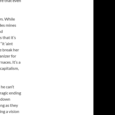
re that even
wn. While
ades mines
nd
 that it’s
it ‘aint
e break her
nizer for
aces. It’s a
capitalism,
he can’t
tragic ending
us down
song as they
ing a vision