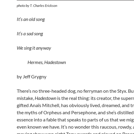
photo by T. Charles Erickson
It’s an old song
It’s a sad song
We sing it anyway
Hermes, Hadestown
by Jeff Grygny
There’s no three-headed dog, no ferryman on the Styx. B
mistake,
Hadestown
is the real thing: its creator, the super
gifted Anaïs Mitchell, has obviously lived, dreamed, and t
the myths of Orpheus and Persephone, and she’s distilled
essence into a fable that speaks to parts of us that we mi
even known we have. It’s no wonder this raucous, rowdy,
moving show won eight Tony awards and played on Broa