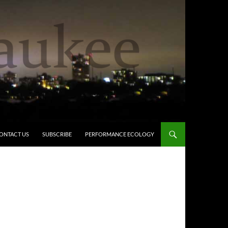
ONTACT US
SUBSCRIBE
PERFORMANCE ECOLOGY