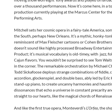
over a thousand performances. Now it’s come here, in a t
production currently playing at the Marcus Center for th
Performing Arts.
Mitchell sets her cosmic opera in a fairy-tale America, s
the South, perhaps New Orleans. It’s a mythic, honky-ton
reminiscent of Max Fleischer cartoons or Cohen Brothers 
doesn’t sound like highly processed Broadway Entertain
Product; it’s musical vocabulary is old-timey, with jazz, fo
Cajun flavors. You wouldn’t be surprised to see Tom Wait
in the corner. The remarkable orchestration by Michael 
Todd Sickafoose deploys strange combinations of fiddle, ce
accordion, glockenspiel, and double bass, ably led by Eric
stand-up piano, to create uncanny harmonies and haunti
dissonances that echo a universe in constant precarity an
straight to our hearts, like the magical chords of Renaissa
And like the first true opera, Monteverdi’s
L’Orfeo,
the sho