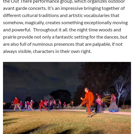
the Out There performance group, which organizes outdoor
avant garde concerts. It’s an impressive bringing together of
different cultural traditions and artistic vocabularies that
somehow, magically, creates something exceptionally moving
and powerful. Throughout it all. the night time woods and
prairie provide not only a fantastic setting for the dances, but
are also full of numinous presences that are palpable, if not
always visible, characters in their own right.