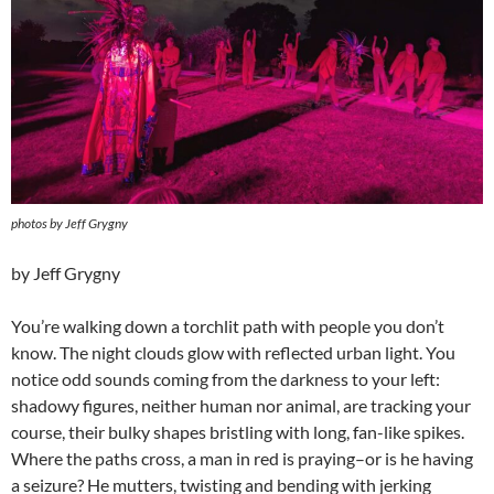
photos by Jeff Grygny
by Jeff Grygny
You’re walking down a torchlit path with people you don’t
know. The night clouds glow with reflected urban light. You
notice odd sounds coming from the darkness to your left:
shadowy figures, neither human nor animal, are tracking your
course, their bulky shapes bristling with long, fan-like spikes.
Where the paths cross, a man in red is praying–or is he having
a seizure? He mutters, twisting and bending with jerking