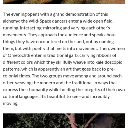
The evening opens with a grand demonstration of this
alchemy: the Wild-Space dancers enter a wide open field,
running, interacting, mirroring and varying each other’s
movements. They approach the audience and speak about
things they have encountered on the land, not by naming
them, but with poetry that melts into movement. Then, women
of Ometochtli enter in traditional garb, carrying ribbons of
different colors which they skillfully weave into kaleidoscopic
patterns, which is apparently an art that goes back to pre-
colonial times. The two groups move among and around each
other, weaving the modern and the traditional in ways that
express their humanity while holding the integrity of their own
cultural languages. It’s beautiful to see—and incredibly
moving.