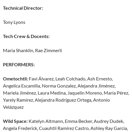
Technical Director:
Tony Lyons
Tech Crew & Docents:
Maria Shanklin, Rae Zimmerli
PERFORMERS:
Ometochtli:
Favi Álvarez, Leah Colchado, Ash Ernesto,
Angelica Escamilla, Norma Gonzalez, Alejandra Jiménez,
Mariela Jiménez, Laura Medina, Jaquelin Moreno, María Pérez,
Yarely Ramírez, Alejandra Rodríguez Ortega, Antonio
Velázquez
Wild Space:
Katelyn Altmann, Emma Becker, Audrey Dudek,
Angela Frederick, Cuauhtli Ramírez Castro, Ashley Ray Garcia,