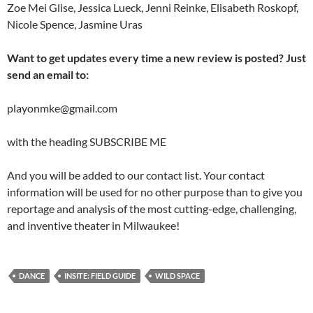
Zoe Mei Glise, Jessica Lueck, Jenni Reinke, Elisabeth Roskopf,
Nicole Spence, Jasmine Uras
Want to get updates every time a new review is posted? Just
send an email to:
playonmke@gmail.com
with the heading SUBSCRIBE ME
And you will be added to our contact list. Your contact
information will be used for no other purpose than to give you
reportage and analysis of the most cutting-edge, challenging,
and inventive theater in Milwaukee!
DANCE
INSITE: FIELD GUIDE
WILD SPACE