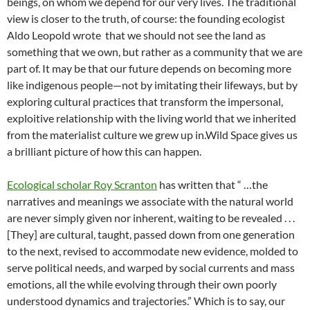
beings, on whom we depend for our very lives. The traditional
view is closer to the truth, of course: the founding ecologist
Aldo Leopold wrote that we should not see the land as
something that we own, but rather as a community that we are
part of. It may be that our future depends on becoming more
like indigenous people—not by imitating their lifeways, but by
exploring cultural practices that transform the impersonal,
exploitive relationship with the living world that we inherited
from the materialist culture we grew up in.Wild Space gives us
a brilliant picture of how this can happen.
Ecological scholar Roy Scranton
has written that “ …the
narratives and meanings we associate with the natural world
are never simply given nor inherent, waiting to be revealed . . .
[They] are cultural, taught, passed down from one generation
to the next, revised to accommodate new evidence, molded to
serve political needs, and warped by social currents and mass
emotions, all the while evolving through their own poorly
understood dynamics and trajectories.” Which is to say, our