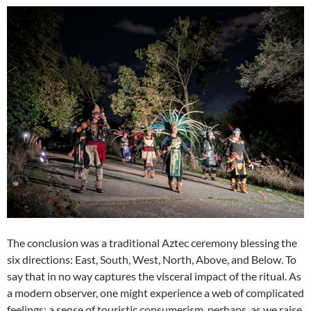
The conclusion was a traditional Aztec ceremony blessing the
six directions: East, South, West, North, Above, and Below. To
say that in no way captures the visceral impact of the ritual. As
a modern observer, one might experience a web of complicated
feelings: a sense of touristic consumerism, perhaps, as we raise