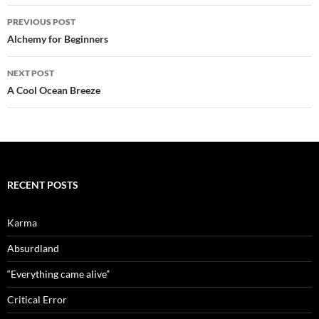
Post
PREVIOUS POST
navigation
Alchemy for Beginners
NEXT POST
A Cool Ocean Breeze
RECENT POSTS
Karma
Absurdland
“Everything came alive”
Critical Error