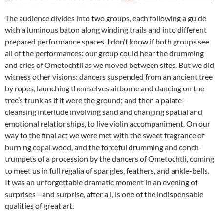
The audience divides into two groups, each following a guide
with a luminous baton along winding trails and into different
prepared performance spaces. I don’t know if both groups see
all of the performances: our group could hear the drumming
and cries of Ometochtli as we moved between sites. But we did
witness other visions: dancers suspended from an ancient tree
by ropes, launching themselves airborne and dancing on the
tree’s trunk as if it were the ground; and then a palate-
cleansing interlude involving sand and changing spatial and
emotional relationships, to live violin accompaniment. On our
way to the final act we were met with the sweet fragrance of
burning copal wood, and the forceful drumming and conch-
trumpets of a procession by the dancers of Ometochtli, coming
to meet us in full regalia of spangles, feathers, and ankle-bells.
It was an unforgettable dramatic moment in an evening of
surprises—and surprise, after all, is one of the indispensable
qualities of great art.