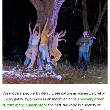
We modern people, by default, see nature as scenery, a pretty
luxury getaway, or even as an inconvenience.
For every other
culture in the human story
, the natural world is a society of