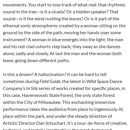
movements. You start to lose track of what real: that rhythmic
sound in the tree—is it a cicada? Or a hidden speaker? That
sound—is it the wind rustling the leaves? Or is it part of the
ethereal sonic atmospheres created by a woman sitting on the
ground by the side of the path, moving her hands over some
instrument? A woman in blue emerges into the light; the man
and his red-clad cohorts step back; they sway as she dances
alone, sadly and slowly. At last the man and the woman both
leave, going down different paths.
Is this a dream? A hallucination? It can be hard to tell
sometimes during
Field Guide,
the latest in Wild Space Dance
Company’s
In Site
series of works created for specific places, in
this case, Havenwoods State Forest, the only state forest
within the City of Milwaukee. This enchanting immersive
performance takes the audience from place to ingeniously-lit
place within the park, and under the steady direction of
Artistic Director Dan Schuchart, it’s a tour-de-force of creative,
technical, and logistic imagination: the most daring and