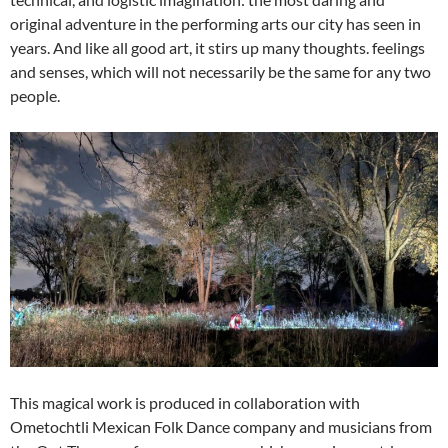
original adventure in the performing arts our city has seen in
years. And like all good art, it stirs up many thoughts. feelings
and senses, which will not necessarily be the same for any two
people.
This magical work is produced in collaboration with
Ometochtli Mexican Folk Dance company and musicians from