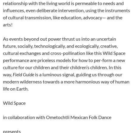
relationship with the living world is permeable to needs and
influences, even deliberate intervention, using the instruments
of cultural transmission, like education, advocacy— and the
arts!
As events beyond out power thrust us into an uncertain
future, socially, technologically, and ecologically, creative,
cultural exchanges and cross-pollination like this Wild Space
performance are priceless models for how to per-form a new
culture for our children and their children’s children. In this
way,
Field Guide
is a luminous signal, guiding us through our
modern wilderness towards a more harmonious way of human
life on Earth.
Wild Space
in collaboration with Ometochtli Mexican Folk Dance
presents