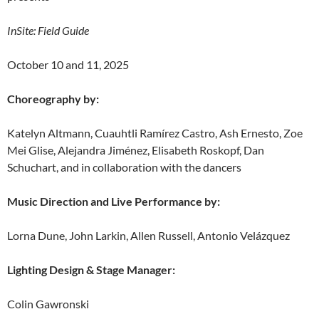
InSite: Field Guide
October 10 and 11, 2025
Choreography by:
Katelyn Altmann, Cuauhtli Ramírez Castro, Ash Ernesto, Zoe
Mei Glise, Alejandra Jiménez, Elisabeth Roskopf, Dan
Schuchart, and in collaboration with the dancers
Music Direction and Live Performance by:
Lorna Dune, John Larkin, Allen Russell, Antonio Velázquez
Lighting Design & Stage Manager:
Colin Gawronski