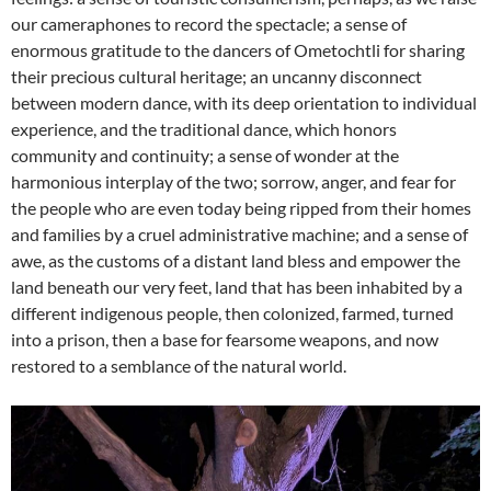
our cameraphones to record the spectacle; a sense of
enormous gratitude to the dancers of Ometochtli for sharing
their precious cultural heritage; an uncanny disconnect
between modern dance, with its deep orientation to individual
experience, and the traditional dance, which honors
community and continuity; a sense of wonder at the
harmonious interplay of the two; sorrow, anger, and fear for
the people who are even today being ripped from their homes
and families by a cruel administrative machine; and a sense of
awe, as the customs of a distant land bless and empower the
land beneath our very feet, land that has been inhabited by a
different indigenous people, then colonized, farmed, turned
into a prison, then a base for fearsome weapons, and now
restored to a semblance of the natural world.