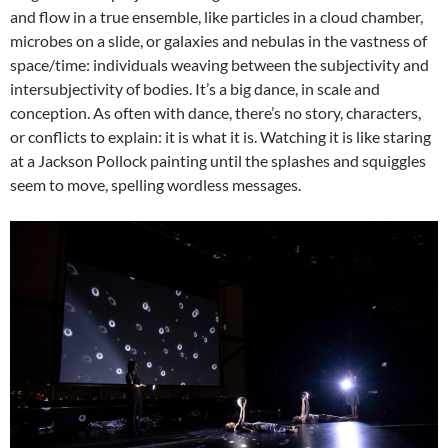
and flow in a true ensemble, like particles in a cloud chamber,
microbes on a slide, or galaxies and nebulas in the vastness of
space/time: individuals weaving between the subjectivity and
intersubjectivity of bodies. It’s a big dance, in scale and
conception. As often with dance, there’s no story, characters,
or conflicts to explain: it is what it is. Watching it is like staring
at a Jackson Pollock painting until the splashes and squiggles
seem to move, spelling wordless messages.