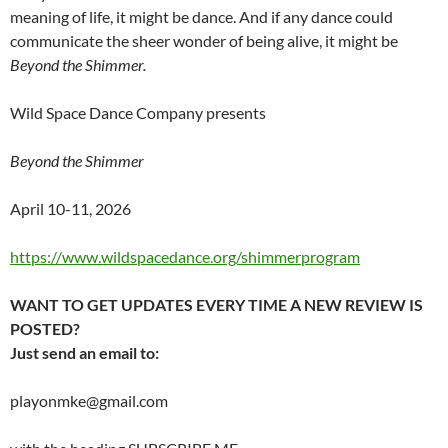
meaning of life, it might be dance. And if any dance could
communicate the sheer wonder of being alive, it might be
Beyond the Shimmer.
Wild Space Dance Company presents
Beyond the Shimmer
April 10-11, 2026
https://www.wildspacedance.org/shimmerprogram
WANT TO GET UPDATES EVERY TIME A NEW REVIEW IS
POSTED?
Just send an email to:
playonmke@gmail.com