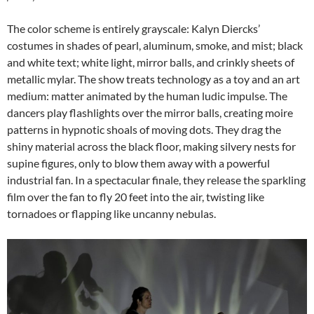
The color scheme is entirely grayscale: Kalyn Diercks’
costumes in shades of pearl, aluminum, smoke, and mist; black
and white text; white light, mirror balls, and crinkly sheets of
metallic mylar. The show treats technology as a toy and an art
medium: matter animated by the human ludic impulse. The
dancers play flashlights over the mirror balls, creating moire
patterns in hypnotic shoals of moving dots. They drag the
shiny material across the black floor, making silvery nests for
supine figures, only to blow them away with a powerful
industrial fan. In a spectacular finale, they release the sparkling
film over the fan to fly 20 feet into the air, twisting like
tornadoes or flapping like uncanny nebulas.