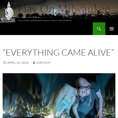
Skip
to
content
Search
Play On Milwaukee
PRIMAR
MENU
“EVERYTHING CAME ALIVE”
APRIL 14, 2026
JGRYGNY