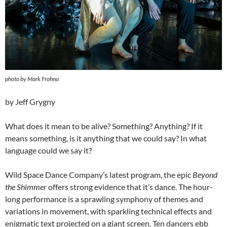
photo by Mark Frohna
by Jeff Grygny
What does it mean to be alive? Something? Anything? If it
means something, is it anything that we could say? In what
language could we say it?
Wild Space Dance Company’s latest program, the epic
Beyond
the Shimmer
offers strong evidence that it’s dance. The hour-
long performance is a sprawling symphony of themes and
variations in movement, with sparkling technical effects and
enigmatic text projected on a giant screen. Ten dancers ebb