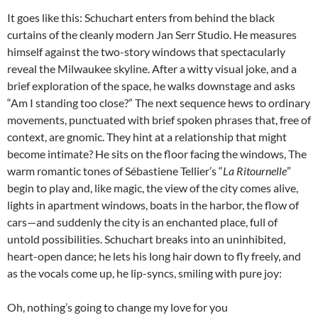
It goes like this: Schuchart enters from behind the black
curtains of the cleanly modern Jan Serr Studio. He measures
himself against the two-story windows that spectacularly
reveal the Milwaukee skyline. After a witty visual joke, and a
brief exploration of the space, he walks downstage and asks
“Am I standing too close?” The next sequence hews to ordinary
movements, punctuated with brief spoken phrases that, free of
context, are gnomic. They hint at a relationship that might
become intimate? He sits on the floor facing the windows, The
warm romantic tones of Sébastiene Tellier’s “
La Ritournelle
”
begin to play and, like magic, the view of the city comes alive,
lights in apartment windows, boats in the harbor, the flow of
cars—and suddenly the city is an enchanted place, full of
untold possibilities. Schuchart breaks into an uninhibited,
heart-open dance; he lets his long hair down to fly freely, and
as the vocals come up, he lip-syncs, smiling with pure joy:
Oh, nothing’s going to change my love for you