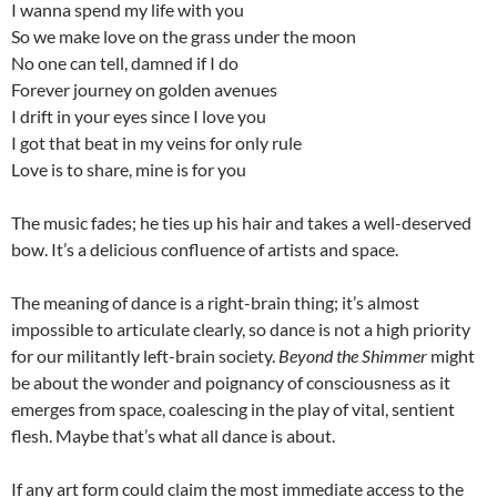
I wanna spend my life with you
So we make love on the grass under the moon
No one can tell, damned if I do
Forever journey on golden avenues
I drift in your eyes since I love you
I got that beat in my veins for only rule
Love is to share, mine is for you
The music fades; he ties up his hair and takes a well-deserved
bow. It’s a delicious confluence of artists and space.
The meaning of dance is a right-brain thing; it’s almost
impossible to articulate clearly, so dance is not a high priority
for our militantly left-brain society.
Beyond the Shimmer
might
be about the wonder and poignancy of consciousness as it
emerges from space, coalescing in the play of vital, sentient
flesh. Maybe that’s what all dance is about.
If any art form could claim the most immediate access to the