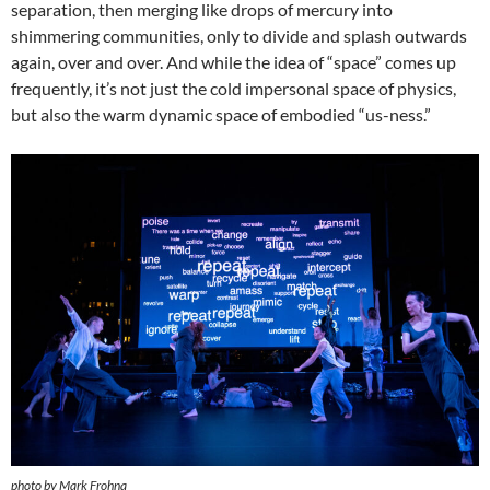
separation, then merging like drops of mercury into
shimmering communities, only to divide and splash outwards
again, over and over. And while the idea of “space” comes up
frequently, it’s not just the cold impersonal space of physics,
but also the warm dynamic space of embodied “us-ness.”
photo by Mark Frohna