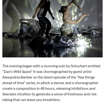
The evening began with a stunning solo by Schuchart entitled
“Dan’s Wild Space” It was choreographed by guest artist
Alexandria Barbier as the latest episode of the “few things
ahead of time” series, in which a dancer and a choreographer
create a composition in 48 hours, releasing inhibitions and
liberates intuition to generate a sense of freshness and risk-
taking that can leave you breathless.