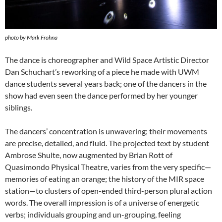
photo by Mark Frohna
The dance is choreographer and Wild Space Artistic Director
Dan Schuchart’s reworking of a piece he made with UWM
dance students several years back; one of the dancers in the
show had even seen the dance performed by her younger
siblings.
The dancers’ concentration is unwavering; their movements
are precise, detailed, and fluid. The projected text by student
Ambrose Shulte, now augmented by Brian Rott of
Quasimondo Physical Theatre, varies from the very specific—
memories of eating an orange; the history of the MIR space
station—to clusters of open-ended third-person plural action
words. The overall impression is of a universe of energetic
verbs; individuals grouping and un-grouping, feeling