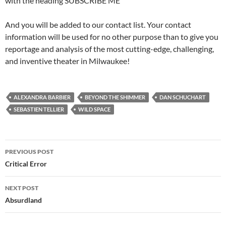
with the heading SUBSCRIBE ME
And you will be added to our contact list. Your contact
information will be used for no other purpose than to give you
reportage and analysis of the most cutting-edge, challenging,
and inventive theater in Milwaukee!
ALEXANDRA BARBIER
BEYOND THE SHIMMER
DAN SCHUCHART
SEBASTIEN TELLIER
WILD SPACE
Post
PREVIOUS POST
navigation
Critical Error
NEXT POST
Absurdland