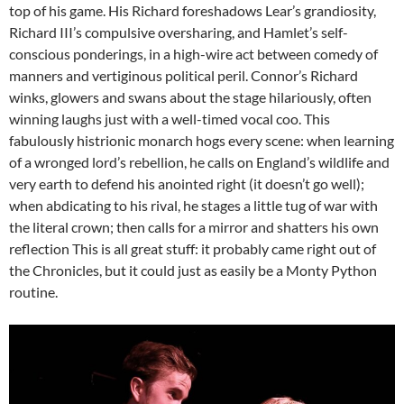
top of his game. His Richard foreshadows Lear’s grandiosity,
Richard III’s compulsive oversharing, and Hamlet’s self-
conscious ponderings, in a high-wire act between comedy of
manners and vertiginous political peril. Connor’s Richard
winks, glowers and swans about the stage hilariously, often
winning laughs just with a well-timed vocal coo. This
fabulously histrionic monarch hogs every scene: when learning
of a wronged lord’s rebellion, he calls on England’s wildlife and
very earth to defend his anointed right (it doesn’t go well);
when abdicating to his rival, he stages a little tug of war with
the literal crown; then calls for a mirror and shatters his own
reflection This is all great stuff: it probably came right out of
the Chronicles, but it could just as easily be a Monty Python
routine.