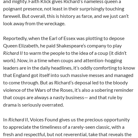
and mighty. Faith Klick gives Richard’s nameless queen a
poignant presence, not least in their surprisingly touching
farewell. But overall, this is history as farce, and we just can’t
look away from the wreckage.
Reportedly, when the Earl of Essex was plotting to depose
Queen Elizabeth, he paid Shakespeare’s company to play
Richard II
to warm the people to the idea of a coup (it didn’t
work). Now, in a time when coups and attention-hogging
leaders are in the daily headlines, it’s oddly comforting to know
that England got itself into such massive messes and managed
to come through. But as Richard’s deposal led to the bloody
violence of the Wars of the Roses, it’s also a sobering reminder
that coups are always a nasty business— and that rule by
drama is seriously overrated.
In
Richard II
, Voices Found gives us the precious opportunity
to appreciate the timeliness of a rarely-seen classic, with a
fresh and respectful, but not reverential, take that reveals the