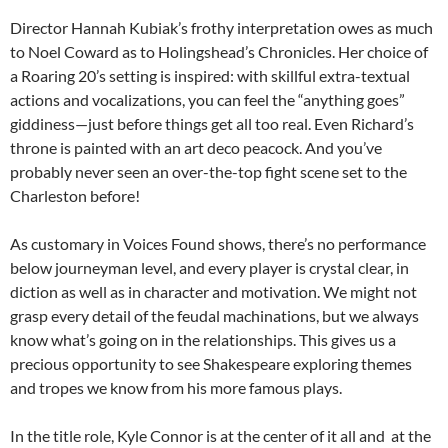
Director Hannah Kubiak’s frothy interpretation owes as much
to Noel Coward as to Holingshead’s Chronicles. Her choice of
a Roaring 20’s setting is inspired: with skillful extra-textual
actions and vocalizations, you can feel the “anything goes”
giddiness—just before things get all too real. Even Richard’s
throne is painted with an art deco peacock. And you’ve
probably never seen an over-the-top fight scene set to the
Charleston before!
As customary in Voices Found shows, there’s no performance
below journeyman level, and every player is crystal clear, in
diction as well as in character and motivation. We might not
grasp every detail of the feudal machinations, but we always
know what’s going on in the relationships. This gives us a
precious opportunity to see Shakespeare exploring themes
and tropes we know from his more famous plays.
In the title role, Kyle Connor is at the center of it all and at the