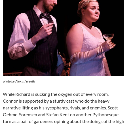
photo by Alexis Furseth
While Richard is sucking the oxygen out of every room,
Connor is supported by a sturdy cast who do the heavy
narrative lifting as his sycophants, rivals, and enemies. Scott
Oehme-Sorensen and Stefan Kent do another Pythonesque
turn as a pair of gardeners opining about the doings of the high