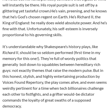
will instantly be there. His royal purple suit is set off by a
glittering yet tasteful crown.He’s vain, preening, and he knows
that he’s God’s chosen regent on Earth. He’s Richard II, the
King of England: he really does wield absolute power. And he’s
fine with that. Unfortunately, his self-esteem is inversely
proportional to his governing skills.
It’s understandable why Shakespeare’s history plays, like
Richard II
, should be so seldom performed (first time in my
memory for this one!). They’re full of wordy politics that
generally boil down to squabbles between hereditary rich
guys: not exactly themes that raise the modern pulse. But in
this honest, stylish, and highly entertaining production by
Voices Found Repertory, the play comes alive, and even seems
weirdly pertinent for a time when tech billionaires challenge
each other to fistfights, and a grifter would-be dictator
commands the loyalty of great swaths of a supposed
democracy.