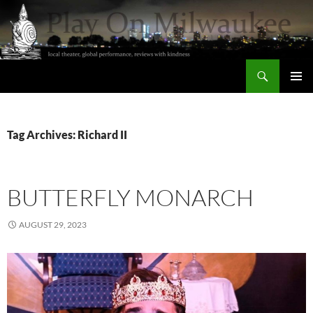
Skip
to
content
Search
Play On Milwaukee
PRIMAR
MENU
Tag Archives: Richard II
BUTTERFLY MONARCH
AUGUST 29, 2023