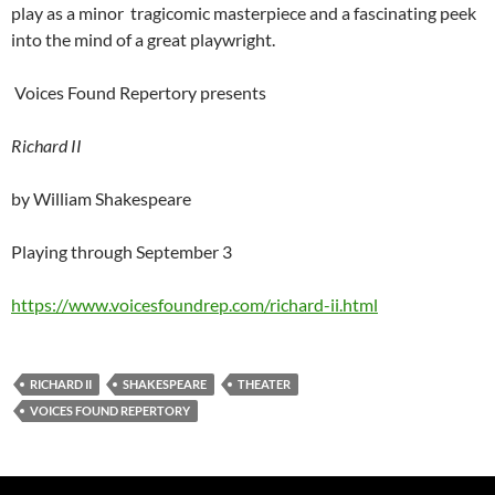
play as a minor tragicomic masterpiece and a fascinating peek
into the mind of a great playwright.
Voices Found Repertory presents
Richard II
by William Shakespeare
Playing through September 3
https://www.voicesfoundrep.com/richard-ii.html
RICHARD II
SHAKESPEARE
THEATER
VOICES FOUND REPERTORY