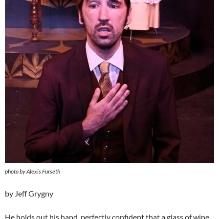
photo by Alexis Furseth
by Jeff Grygny
He holds out his hand, perfectly confident that a glass of wine